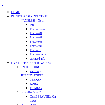
HOME
PARTICIPATORY PRACTICES
NAMELESS - No 1
info
Practice Intro
Practice 01
Practice 02
Practice 03
Practice 04
Practice ...
Practice Outro
extended info
HY's PHOTOGRAPHIC WORKS
ON THE FRINGE
2nd Story
THE CITY ITSELF
TEHRAN
KARAJ
ISFAHAN
GENERATION Z
Gen Z BEAUTIEs. On
Tame