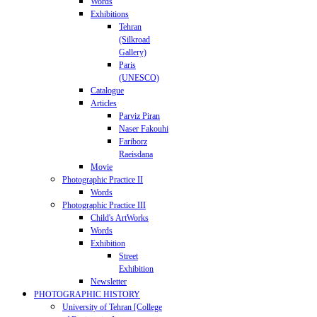
Words
Exhibitions
Tehran
(Silkroad
Gallery)
Paris
(UNESCO)
Catalogue
Articles
Parviz Piran
Naser Fakouhi
Fariborz
Raeisdana
Movie
Photographic Practice II
Words
Photographic Practice III
Child's ArtWorks
Words
Exhibition
Street
Exhibition
Newsletter
PHOTOGRAPHIC HISTORY
University of Tehran [College