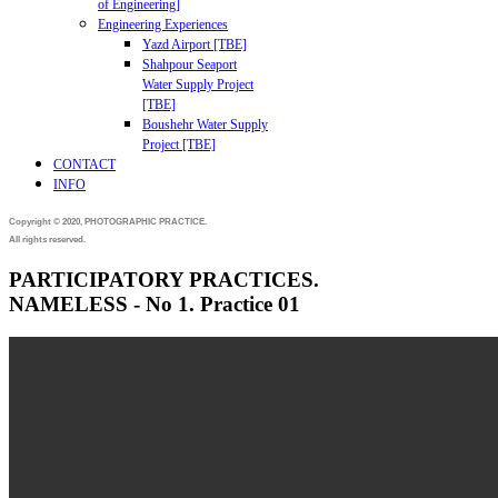
of Engineering]
Engineering Experiences
Yazd Airport [TBE]
Shahpour Seaport
Water Supply Project
[TBE]
Boushehr Water Supply
Project [TBE]
CONTACT
INFO
Copyright © 2020, PHOTOGRAPHIC PRACTICE.
All rights reserved.
PARTICIPATORY PRACTICES.
NAMELESS - No 1. Practice 01