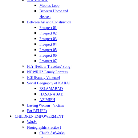
SHE is a SHE
Mobius Loop
Between Home and
Heaven
Between Art and Construction
Prospect 01
Prospect 02
Prospect 03
Prospect 04
Prospect 05
Prospect 06
Prospect 07
FLY [Fellow-Travelers' Song]
NOWRUZ Family Portraits
ICE [Family Violence]
Social Geography of KARAJ
ESLAMABAD
HASANABAD
AZIMIEH
Lasting Women - Victims
For BELIEFs
CHILDREN EMPOWERMENT
Words
Photographic Practice I
Child's ArtWorks