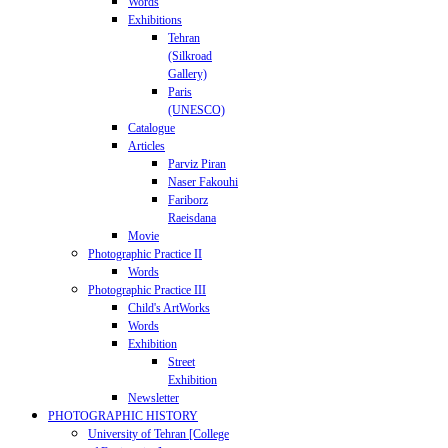
Words
Exhibitions
Tehran
(Silkroad
Gallery)
Paris
(UNESCO)
Catalogue
Articles
Parviz Piran
Naser Fakouhi
Fariborz
Raeisdana
Movie
Photographic Practice II
Words
Photographic Practice III
Child's ArtWorks
Words
Exhibition
Street
Exhibition
Newsletter
PHOTOGRAPHIC HISTORY
University of Tehran [College