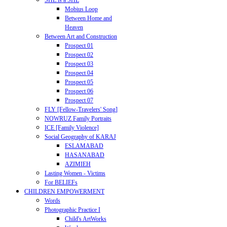
SHE is a SHE
Mobius Loop
Between Home and
Heaven
Between Art and Construction
Prospect 01
Prospect 02
Prospect 03
Prospect 04
Prospect 05
Prospect 06
Prospect 07
FLY [Fellow-Travelers' Song]
NOWRUZ Family Portraits
ICE [Family Violence]
Social Geography of KARAJ
ESLAMABAD
HASANABAD
AZIMIEH
Lasting Women - Victims
For BELIEFs
CHILDREN EMPOWERMENT
Words
Photographic Practice I
Child's ArtWorks