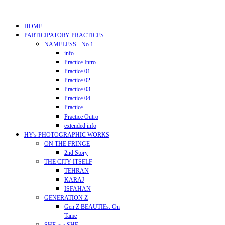
HOME
PARTICIPATORY PRACTICES
NAMELESS - No 1
info
Practice Intro
Practice 01
Practice 02
Practice 03
Practice 04
Practice ...
Practice Outro
extended info
HY's PHOTOGRAPHIC WORKS
ON THE FRINGE
2nd Story
THE CITY ITSELF
TEHRAN
KARAJ
ISFAHAN
GENERATION Z
Gen Z BEAUTIEs. On
Tame